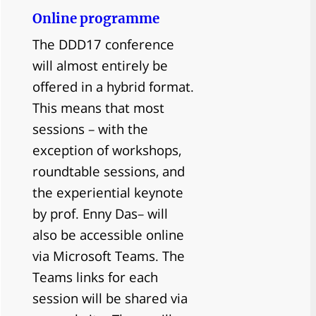
Online programme
The DDD17 conference
will almost entirely be
offered in a hybrid format.
This means that most
sessions – with the
exception of workshops,
roundtable sessions, and
the experiential keynote
by prof. Enny Das– will
also be accessible online
via Microsoft Teams. The
Teams links for each
session will be shared via