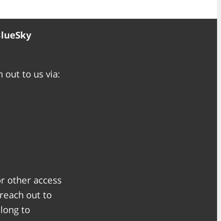
BlueSky
 out to us via:
or other access
 reach out to
along to