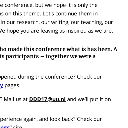
e conference, but we hope it is only the
s on this theme. Let’s continue them in
 our research, our writing, our teaching, our
e hope you are leaving as inspired as we are.
ho made this conference what is has been. A
ts participants – together we were a
pened during the conference? Check our
ky
pages.
? Mail us at
DDD17@uu.nl
and we’ll put it on
perience again, and look back? Check our
ings”
site