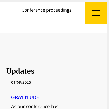
Conference proceedings
Updates
01/09/2025
GRATITUDE
As our conference has