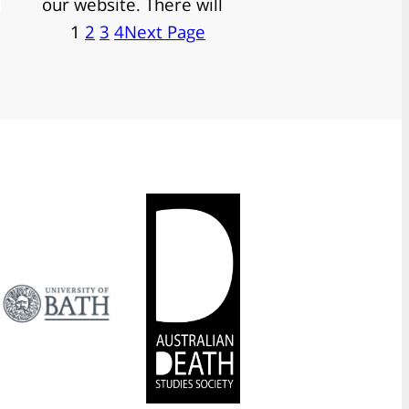
our website. There will
1
2
3
4
Next Page