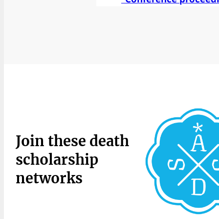
Join these death
scholarship
networks