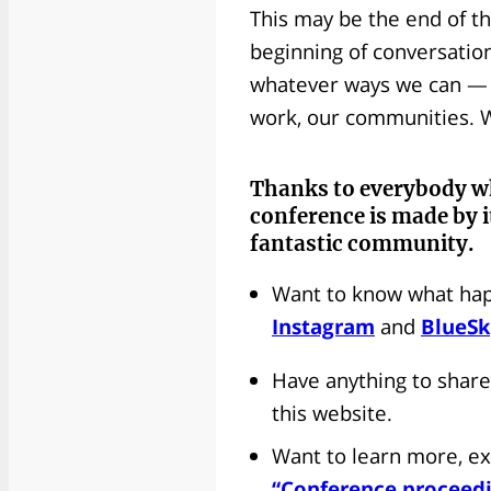
This may be the end of th
beginning of conversation
whatever ways we can — in
work, our communities. W
Thanks to everybody
w
conference is made by i
fantastic community.
Want to know what hap
Instagram
and
BlueS
Have anything to share
this website.
Want to learn more, ex
“Conference proceed