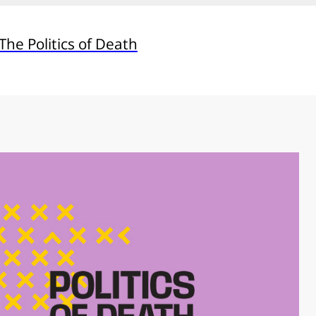
he Politics of Death