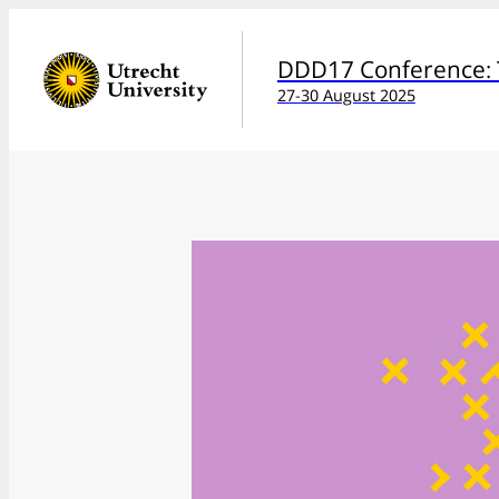
DDD17 Conference: T
27-30 August 2025