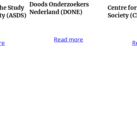
Doods Onderzoekers
the Study
Centre fo
Nederland (DONE)
ety (ASDS)
Society (
Read more
re
R