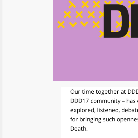
Our time together at DDD1
DDD17 community – has co
explored, listened, deba
for bringing such opennes
Death.