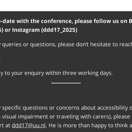
-date with the conference, please follow us on 
) or Instagram (ddd17_2025)
 queries or questions, please don’t hesitate to reach
l
y to your enquiry within three working days.
y specific questions or concerns about accessibility 
 visual impairment or traveling with carers), please
rt at
ddd17@uu.nl
. He is more than happy to think 