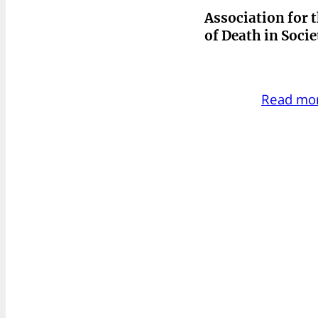
Association for 
of Death in Soci
Read mo