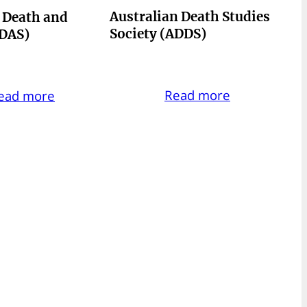
Australian Death Studies
r Death and
Society (ADDS)
CDAS)
Read more
ead more