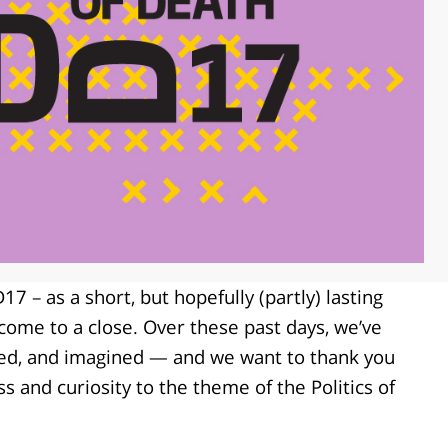
7 – as a short, but hopefully (partly) lasting
me to a close. Over these past days, we’ve
ted, and imagined — and we want to thank you
s and curiosity to the theme of the Politics of