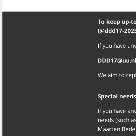
To keep up-to
(@ddd17-2025
If you have any
DDD17@uu.n
We aim to repl
Special needs
If you have an
needs (such as
Maarten Bede