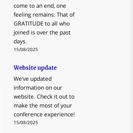
come to an end, one
feeling remains: That of
GRATITUDE to all who
joined is over the past
days.
15/08/2025
Website update
We’ve updated
information on our
website. Check it out to
make the most of your
conference experience!
15/08/2025