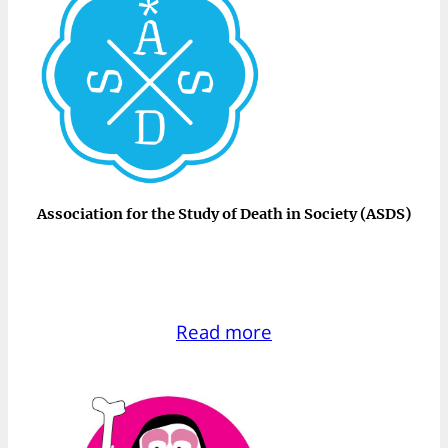
Association for the Study of Death in Society (ASDS)
Read more