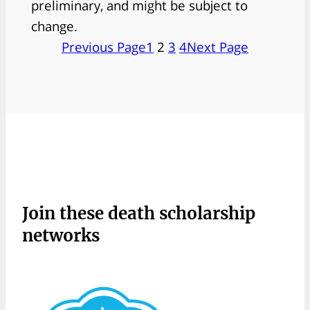
preliminary, and might be subject to
change.
Previous Page
1
2
3
4
Next Page
Join these death scholarship
networks