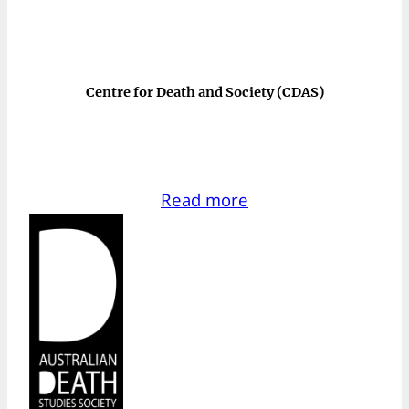
Centre for Death and Society (CDAS)
Read more