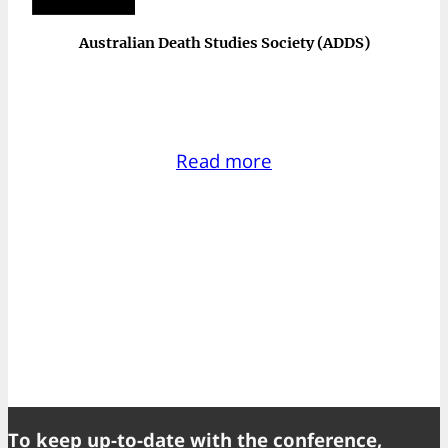
Australian Death Studies Society (ADDS)
Read more
To keep up-to-date with the conference,