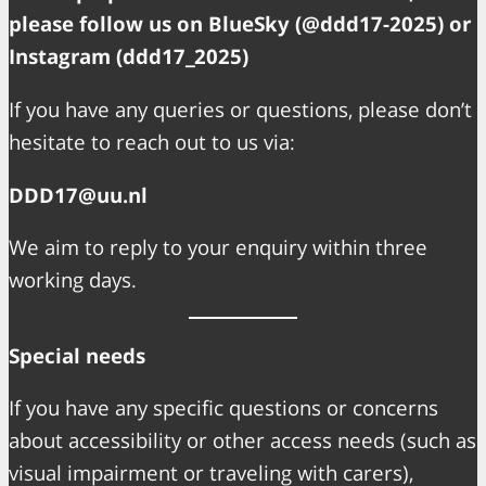
please follow us on BlueSky (@ddd17-2025) or
Instagram (ddd17_2025)
If you have any queries or questions, please don’t
hesitate to reach out to us via:
DDD17@uu.nl
We aim to reply to your enquiry within three
working days.
Special needs
If you have any specific questions or concerns
about accessibility or other access needs (such as
visual impairment or traveling with carers),