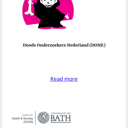
Doods Onderzoekers Nederland (DONE)
Read more