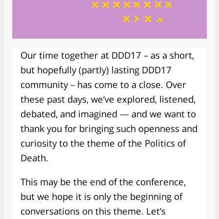
Our time together at DDD17 – as a short,
but hopefully (partly) lasting DDD17
community – has come to a close. Over
these past days, we’ve explored, listened,
debated, and imagined — and we want to
thank you for bringing such openness and
curiosity to the theme of the Politics of
Death.
This may be the end of the conference,
but we hope it is only the beginning of
conversations on this theme. Let’s