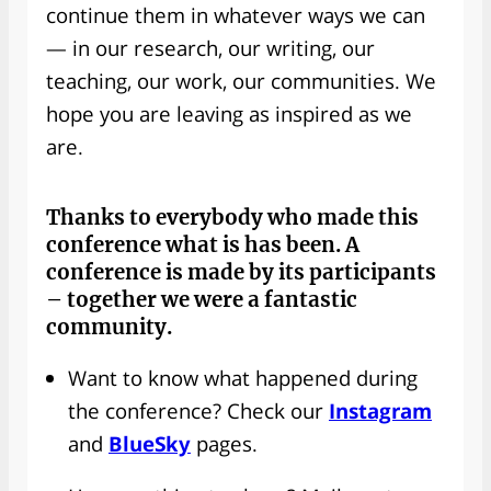
continue them in whatever ways we can
— in our research, our writing, our
teaching, our work, our communities. We
hope you are leaving as inspired as we
are.
Thanks to everybody
who made this
conference what is has been. A
conference is made by its participants
– together we were a fantastic
community.
Want to know what happened during
the conference? Check our
Instagram
and
BlueSky
pages.