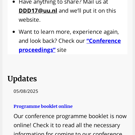
Have anything to share? Mail us at
DDD17@uu.nl
and we’ll put it on this
website.
Want to learn more, experience again,
and look back? Check our
“Conference
proceedings”
site
Updates
05/08/2025
Programme booklet online
Our conference programme booklet is now
online! Check it to read all the necessary
information for coming to our conference.