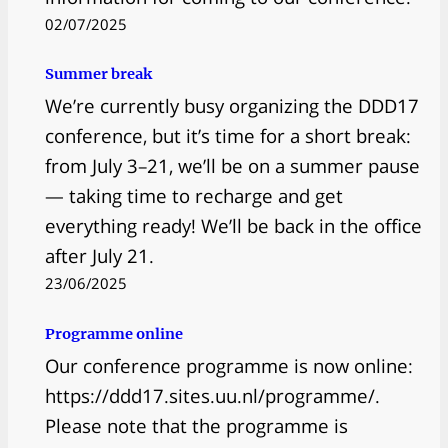
02/07/2025
Summer break
We’re currently busy organizing the DDD17
conference, but it’s time for a short break:
from July 3–21, we’ll be on a summer pause
— taking time to recharge and get
everything ready! We’ll be back in the office
after July 21.
23/06/2025
Programme online
Our conference programme is now online:
https://ddd17.sites.uu.nl/programme/.
Please note that the programme is