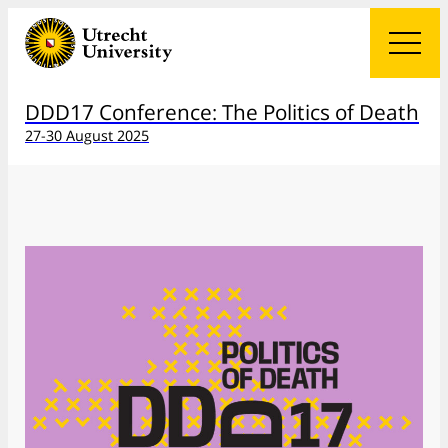
DDD17 Conference: The Politics of Death
27-30 August 2025