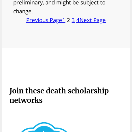
preliminary, and might be subject to
change.
Previous Page
1
2
3
4
Next Page
Join these death scholarship
networks