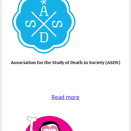
Association for the Study of Death in Society (ASDS)
Read more