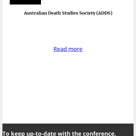
Australian Death Studies Society (ADDS)
Read more
To keep up-to-date with the conference,