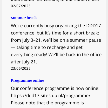
02/07/2025
Summer break
We’re currently busy organizing the DDD17
conference, but it’s time for a short break:
from July 3–21, we’ll be on a summer pause
— taking time to recharge and get
everything ready! We’ll be back in the office
after July 21.
23/06/2025
Programme online
Our conference programme is now online:
https://ddd17.sites.uu.nl/programme/.
Please note that the programme is