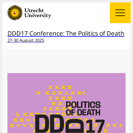
DDD17 Conference: The Politics of Death
27-30 August 2025