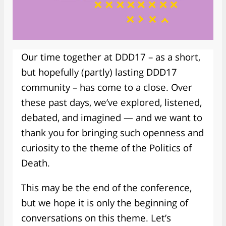
Our time together at DDD17 – as a short,
but hopefully (partly) lasting DDD17
community – has come to a close. Over
these past days, we’ve explored, listened,
debated, and imagined — and we want to
thank you for bringing such openness and
curiosity to the theme of the Politics of
Death.
This may be the end of the conference,
but we hope it is only the beginning of
conversations on this theme. Let’s