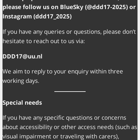
please follow us on BlueSky (@ddd17-2025) or
Instagram (ddd17_2025)
If you have any queries or questions, please don’t
hesitate to reach out to us via:
DDD17@uu.nl
We aim to reply to your enquiry within three
working days.
Special needs
If you have any specific questions or concerns
about accessibility or other access needs (such as
visual impairment or traveling with carers),