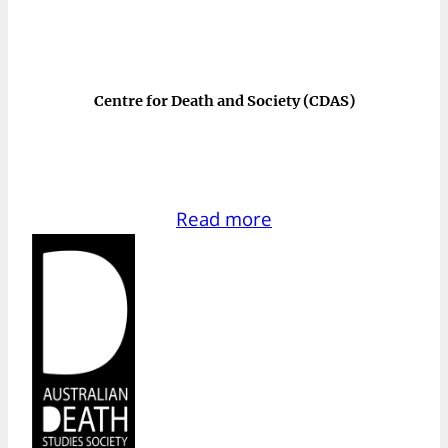
Centre for Death and Society (CDAS)
Read more