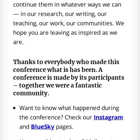
continue them in whatever ways we can
— in our research, our writing, our
teaching, our work, our communities. We
hope you are leaving as inspired as we
are.
Thanks to everybody
who made this
conference what is has been. A
conference is made by its participants
– together we were a fantastic
community.
Want to know what happened during
the conference? Check our
Instagram
and
BlueSky
pages.