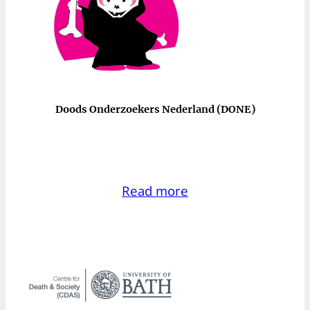
Doods Onderzoekers Nederland (DONE)
Read more