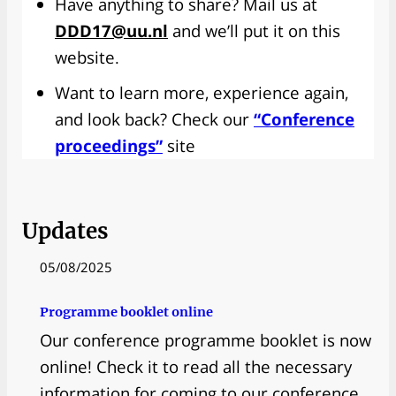
Have anything to share? Mail us at
DDD17@uu.nl
and we’ll put it on this
website.
Want to learn more, experience again,
and look back? Check our
“Conference
proceedings”
site
Updates
05/08/2025
Programme booklet online
Our conference programme booklet is now
online! Check it to read all the necessary
information for coming to our conference.